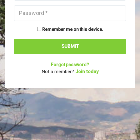
Remember me on this device.
Forgot password?
Not a member?
Join today