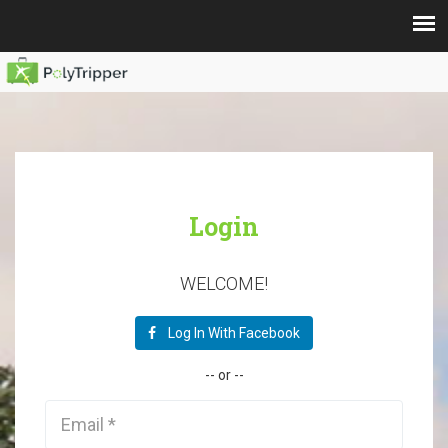
Login
WELCOME!
Log In With Facebook
--
or
--