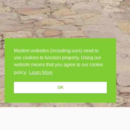
Modern websites (including ours) need to
use cookies to function properly. Using our
website means that you agree to our cookie
policy.
Learn More
OK