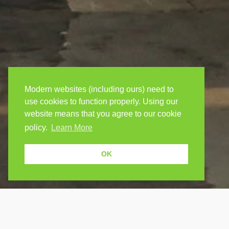
Modern websites (including ours) need to
use cookies to function properly. Using our
website means that you agree to our cookie
policy.
Learn More
OK