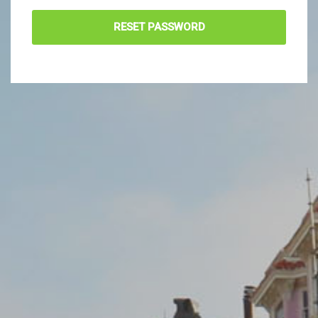
RESET PASSWORD