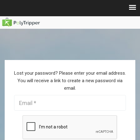
Lost your password? Please enter your email address.
You will receive a link to create a new password via
email.