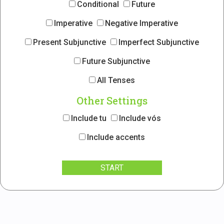
Conditional
Future
Imperative
Negative Imperative
Present Subjunctive
Imperfect Subjunctive
Future Subjunctive
All Tenses
Other Settings
Include tu
Include vós
Include accents