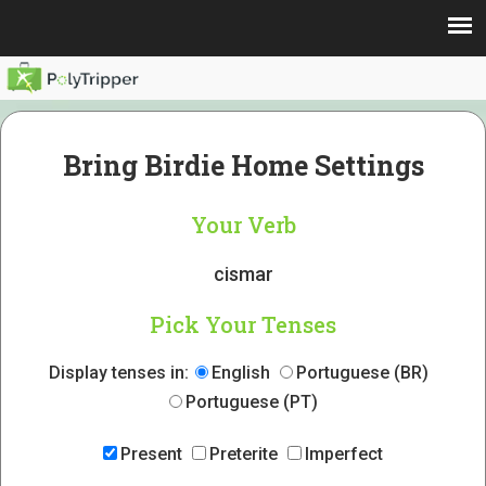
Bring Birdie Home Settings
Your Verb
cismar
Pick Your Tenses
Display tenses in:
English
Portuguese (BR)
Portuguese (PT)
Present
Preterite
Imperfect