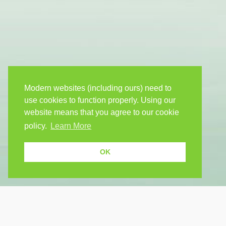
Modern websites (including ours) need to
use cookies to function properly. Using our
website means that you agree to our cookie
policy.
Learn More
OK