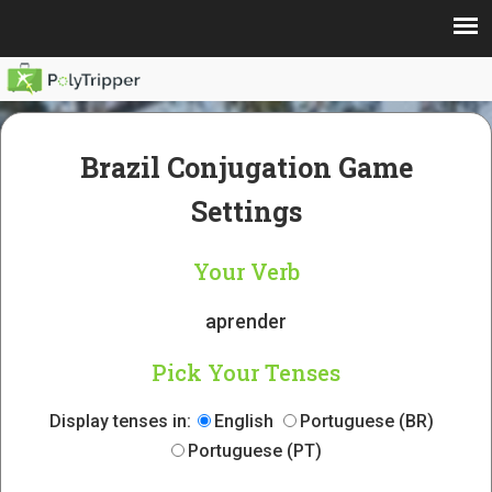
Brazil Conjugation Game
Settings
Your Verb
aprender
Pick Your Tenses
Display tenses in:
English
Portuguese (BR)
Portuguese (PT)