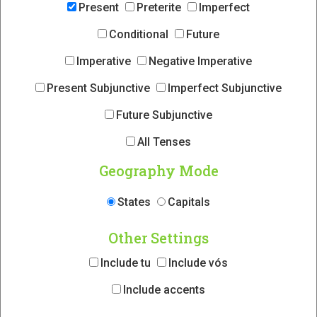
Present
Preterite
Imperfect
Conditional
Future
Imperative
Negative Imperative
Present Subjunctive
Imperfect Subjunctive
Future Subjunctive
All Tenses
Geography Mode
States
Capitals
Other Settings
Include tu
Include vós
Include accents