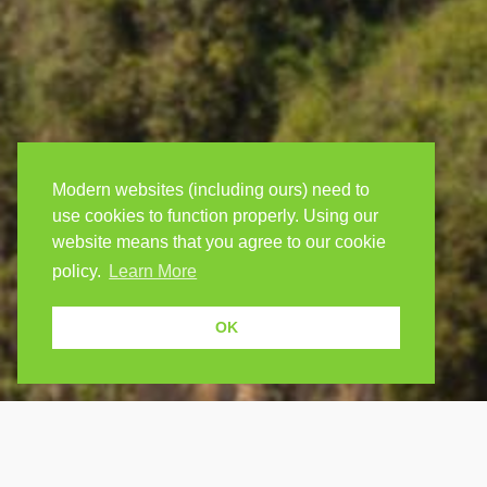
Modern websites (including ours) need to
use cookies to function properly. Using our
website means that you agree to our cookie
policy.
Learn More
OK