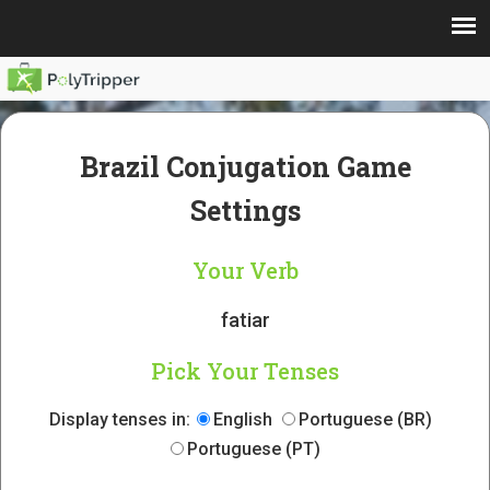
Brazil Conjugation Game
Settings
Your Verb
fatiar
Pick Your Tenses
Display tenses in:
English
Portuguese (BR)
Portuguese (PT)