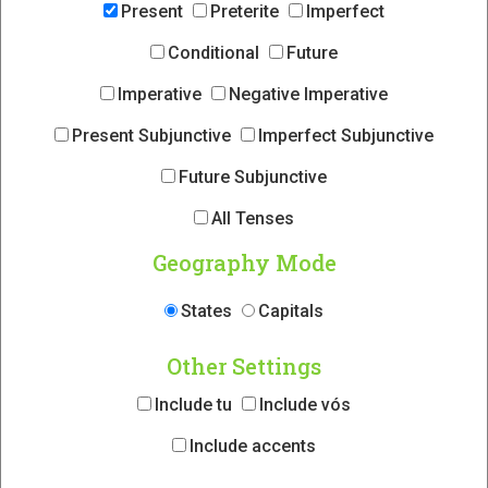
Present
Preterite
Imperfect
Conditional
Future
Imperative
Negative Imperative
Present Subjunctive
Imperfect Subjunctive
Future Subjunctive
All Tenses
Geography Mode
States
Capitals
Other Settings
Include tu
Include vós
Include accents