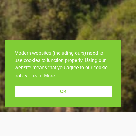
Modern websites (including ours) need to
use cookies to function properly. Using our
website means that you agree to our cookie
policy.
Learn More
OK