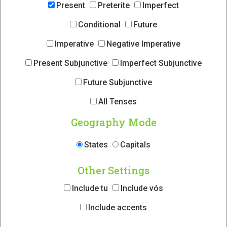
Present
Preterite
Imperfect
Conditional
Future
Imperative
Negative Imperative
Present Subjunctive
Imperfect Subjunctive
Future Subjunctive
All Tenses
Geography Mode
States
Capitals
Other Settings
Include tu
Include vós
Include accents