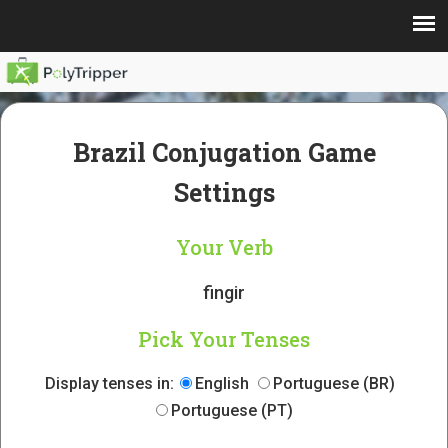
Brazil Conjugation Game
Settings
Your Verb
fingir
Pick Your Tenses
Display tenses in:
English
Portuguese (BR)
Portuguese (PT)