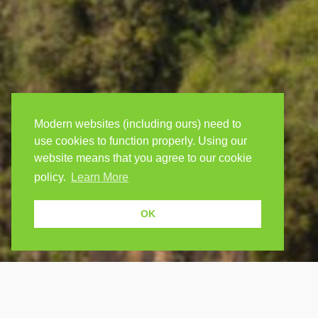
Modern websites (including ours) need to
use cookies to function properly. Using our
website means that you agree to our cookie
policy.
Learn More
OK