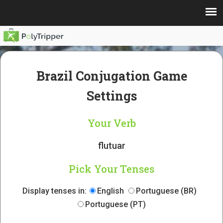
Brazil Conjugation Game
Settings
Your Verb
flutuar
Pick Your Tenses
Display tenses in:
English
Portuguese (BR)
Portuguese (PT)