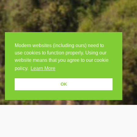
Modern websites (including ours) need to
use cookies to function properly. Using our
website means that you agree to our cookie
policy.
Learn More
OK