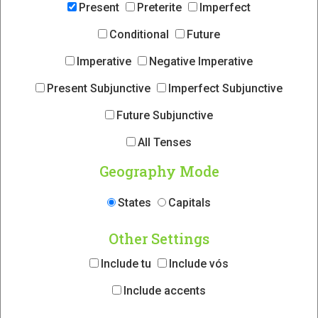
Present
Preterite
Imperfect
Conditional
Future
Imperative
Negative Imperative
Present Subjunctive
Imperfect Subjunctive
Future Subjunctive
All Tenses
Geography Mode
States
Capitals
Other Settings
Include tu
Include vós
Include accents