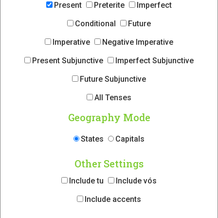
Present
Preterite
Imperfect
Conditional
Future
Imperative
Negative Imperative
Present Subjunctive
Imperfect Subjunctive
Future Subjunctive
All Tenses
Geography Mode
States
Capitals
Other Settings
Include tu
Include vós
Include accents