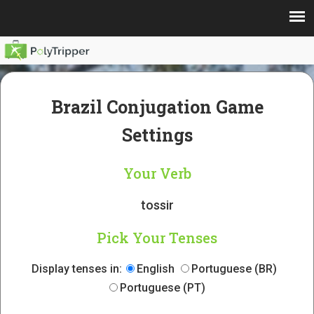
Brazil Conjugation Game
Settings
Your Verb
tossir
Pick Your Tenses
Display tenses in:
English
Portuguese (BR)
Portuguese (PT)