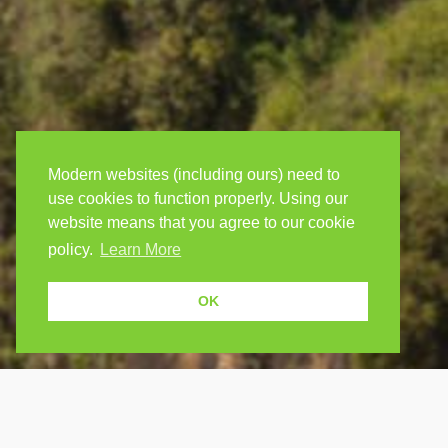
Modern websites (including ours) need to
use cookies to function properly. Using our
website means that you agree to our cookie
policy.
Learn More
OK