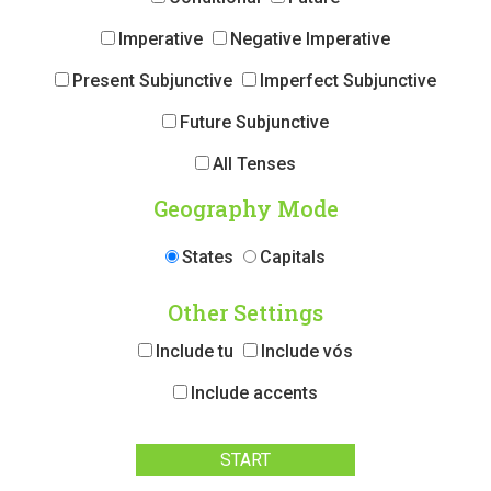
Imperative
Negative Imperative
Present Subjunctive
Imperfect Subjunctive
Future Subjunctive
All Tenses
Geography Mode
States
Capitals
Other Settings
Include tu
Include vós
Include accents