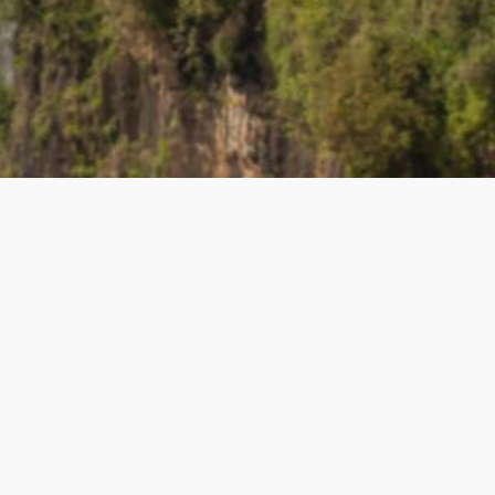
UL LINKS
BECOME A TEACHE
 Teacher
How to Become a Teacher
lyTripper Works
-
Students
New Teacher Application
How PolyTripper Works
-
Teach