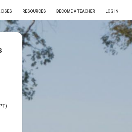
RCISES
RESOURCES
BECOME A TEACHER
LOG IN
s
PT)