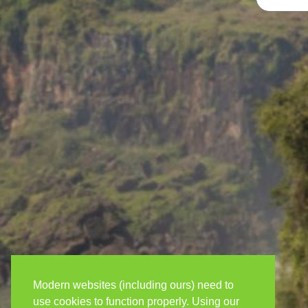
Modern websites (including ours) need to
use cookies to function properly. Using our