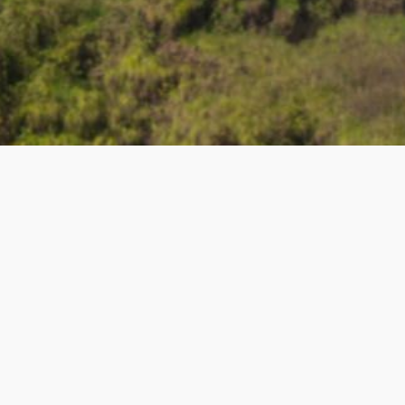
R
GET IN TOUCH
Contact Us
About Us
ers