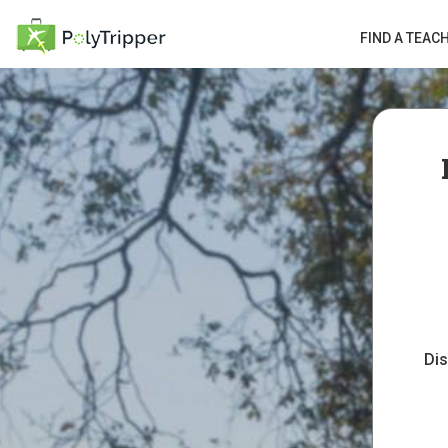
FIND A TEAC
Dis