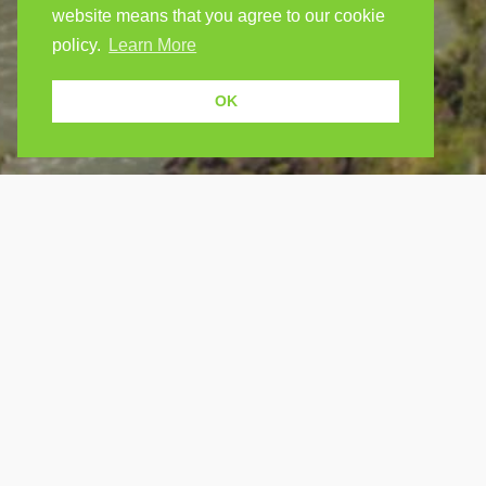
website means that you agree to our cookie
policy.
Learn More
OK
USEF
Because human students need human
teachers.
Find a
How Po
FOLLOW US
FAQ