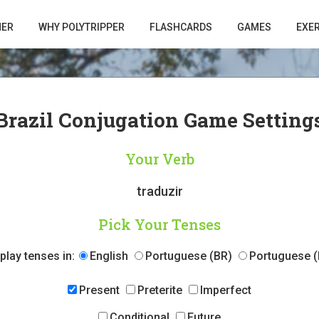
HER
WHY POLYTRIPPER
FLASHCARDS
GAMES
EXE
Brazil Conjugation Game Setting
Your Verb
traduzir
Pick Your Tenses
play tenses in:
English
Portuguese (BR)
Portuguese (
Present
Preterite
Imperfect
Conditional
Future