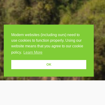
Modern websites (including ours) need to
use cookies to function properly. Using our
website means that you agree to our cookie
policy.
Learn More
OK