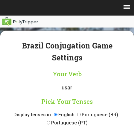
Brazil Conjugation Game
Settings
Your Verb
usar
Pick Your Tenses
Display tenses in:
English
Portuguese (BR)
Portuguese (PT)