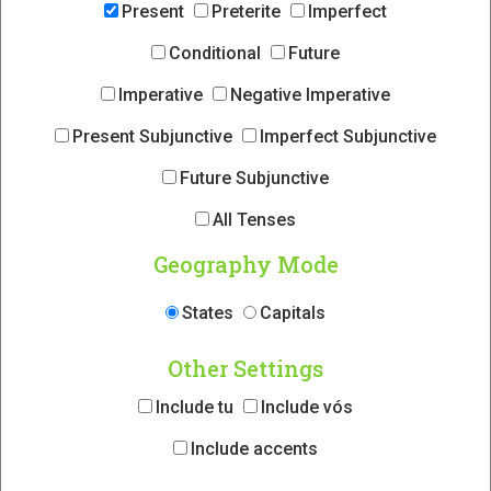
Present
Preterite
Imperfect
Conditional
Future
Imperative
Negative Imperative
Present Subjunctive
Imperfect Subjunctive
Future Subjunctive
All Tenses
Geography Mode
States
Capitals
Other Settings
Include tu
Include vós
Include accents