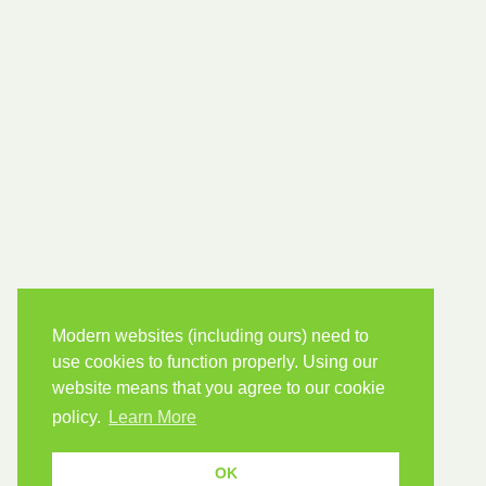
Modern websites (including ours) need to
use cookies to function properly. Using our
website means that you agree to our cookie
policy.
Learn More
OK