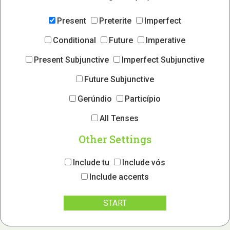
Present
Preterite
Imperfect
Conditional
Future
Imperative
Present Subjunctive
Imperfect Subjunctive
Future Subjunctive
Gerúndio
Particípio
All Tenses
Other Settings
Include tu
Include vós
Include accents