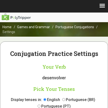
Home
Games and Grammar
Portuguese Conjugations
Settings
Conjugation Practice Settings
Your Verb
desenvolver
Pick Your Tenses
Display tenses in:
English
Portuguese (BR)
Portuguese (PT)