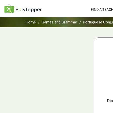
FIND A TEAC
Home
Games and Grammar
Portuguese Conju
Dis