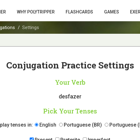
HER
WHY POLYTRIPPER
FLASHCARDS
GAMES
EXE
gations
Settings
Conjugation Practice Settings
Your Verb
desfazer
Pick Your Tenses
play tenses in:
English
Portuguese (BR)
Portuguese (
Present
Preterite
Imperfect