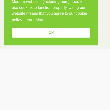
Modern websites (including ours) need to
use cookies to function properly. Using our
website means that you agree to our cookie
policy.
Learn More
OK
USEF
Because human students need human
teachers.
Find a