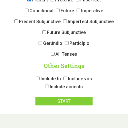
Conditional
Future
Imperative
Present Subjunctive
Imperfect Subjunctive
Future Subjunctive
Gerúndio
Particípio
All Tenses
Other Settings
Include tu
Include vós
Include accents