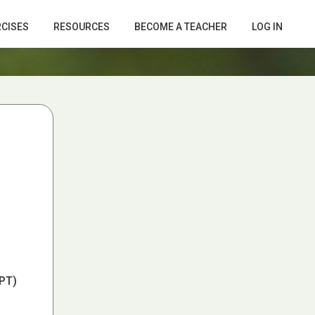
RCISES
RESOURCES
BECOME A TEACHER
LOG IN
PT)