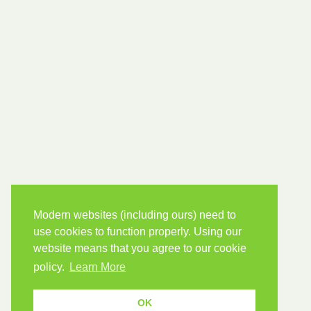
Modern websites (including ours) need to
use cookies to function properly. Using our
website means that you agree to our cookie
policy.
Learn More
OK