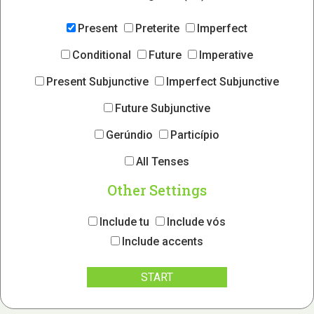
Present
Preterite
Imperfect
Conditional
Future
Imperative
Present Subjunctive
Imperfect Subjunctive
Future Subjunctive
Gerúndio
Particípio
All Tenses
Other Settings
Include tu
Include vós
Include accents