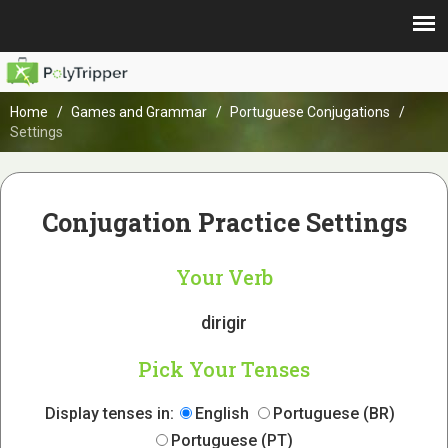
Home
Games and Grammar
Portuguese Conjugations
Settings
Conjugation Practice Settings
Your Verb
dirigir
Pick Your Tenses
Display tenses in:
English
Portuguese (BR)
Portuguese (PT)