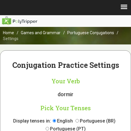
Home
Games and Grammar
Portuguese Conjugations
Settings
Conjugation Practice Settings
Your Verb
dormir
Pick Your Tenses
Display tenses in:
English
Portuguese (BR)
Portuguese (PT)