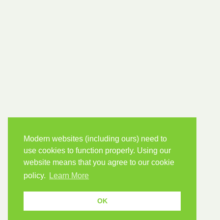
Modern websites (including ours) need to
use cookies to function properly. Using our
website means that you agree to our cookie
policy.
Learn More
OK