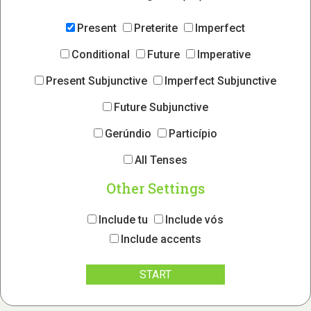
Present
Preterite
Imperfect
Conditional
Future
Imperative
Present Subjunctive
Imperfect Subjunctive
Future Subjunctive
Gerúndio
Particípio
All Tenses
Other Settings
Include tu
Include vós
Include accents