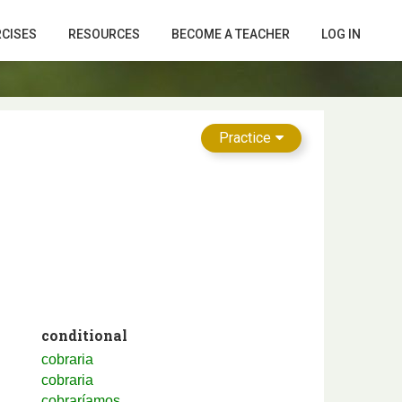
RCISES
RESOURCES
BECOME A TEACHER
LOG IN
Practice
conditional
cobraria
cobraria
cobraríamos