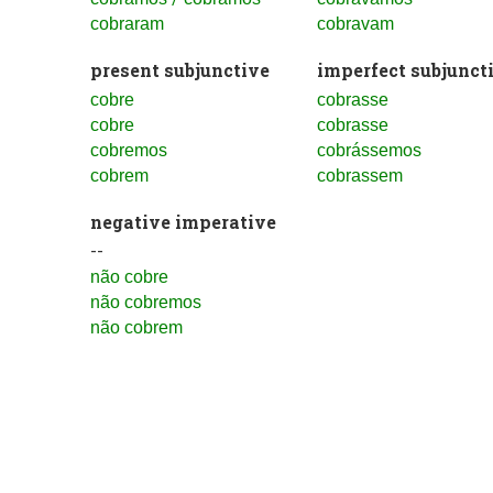
cobraram
cobravam
present subjunctive
imperfect subjunct
cobre
cobrasse
cobre
cobrasse
cobremos
cobrássemos
cobrem
cobrassem
negative imperative
--
não cobre
não cobremos
não cobrem