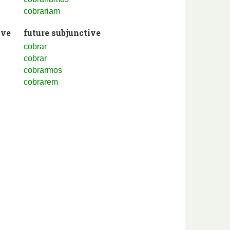
cobrariam
ive
future subjunctive
cobrar
cobrar
cobrarmos
cobrarem