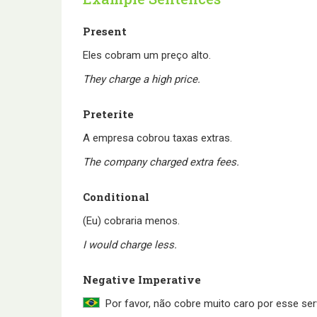
Present
Eles cobram um preço alto.
They charge a high price.
Preterite
A empresa cobrou taxas extras.
The company charged extra fees.
Conditional
(Eu) cobraria menos.
I would charge less.
Negative Imperative
Por favor, não cobre muito caro por esse ser