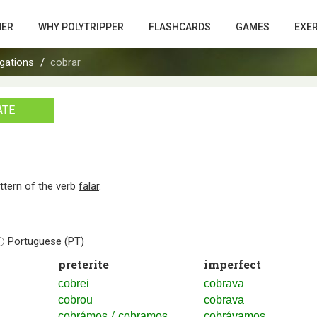
HER
WHY POLYTRIPPER
FLASHCARDS
GAMES
EXE
gations
cobrar
ATE
attern of the verb
falar
.
Portuguese (PT)
preterite
imperfect
cobrei
cobrava
cobrou
cobrava
/
cobrámos
cobramos
cobrávamos