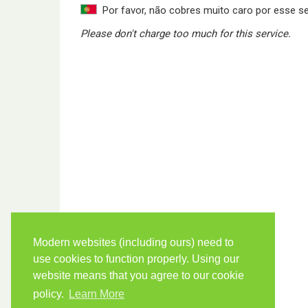
Por favor, não cobres muito caro por esse se
Please don't charge too much for this service.
Modern websites (including ours) need to
use cookies to function properly. Using our
website means that you agree to our cookie
policy.
Learn More