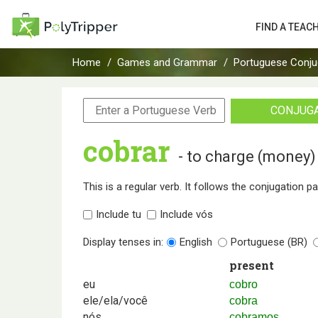
FIND A TEAC
Home
Games and Grammar
Portuguese Conju
CONJUG
cobrar
- to charge (money)
This is a regular verb. It follows the conjugation p
Include tu
Include vós
Display tenses in:
English
Portuguese (BR)
present
eu
cobro
ele/ela/você
cobra
nós
cobramos