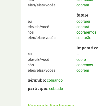
eles/elas/vocês
cobram
future
eu
cobrarei
ele/ela/você
cobrará
nós
cobraremos
eles/elas/vocês
cobrarão
imperative
eu
--
ele/ela/você
cobre
nós
cobremos
eles/elas/vocês
cobrem
gérundio:
cobrando
particípio:
cobrado
Example Sentences