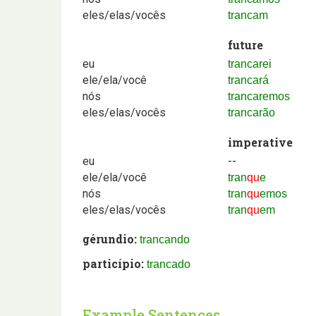
eles/elas/vocês
trancam
future
eu
trancarei
ele/ela/você
trancará
nós
trancaremos
eles/elas/vocês
trancarão
imperative
eu
--
ele/ela/você
tran
qu
e
nós
tran
qu
emos
eles/elas/vocês
tran
qu
em
gérundio:
trancando
particípio:
trancado
Example Sentences