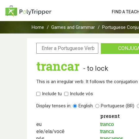
FIND A TEAC
Home
Games and Grammar
Portuguese Conju
CONJUG
trancar
- to lock
This is an irregular verb. It follows the conjugatio
Include tu
Include vós
Display tenses in:
English
Portuguese (BR)
present
eu
tranco
ele/ela/você
tranca
nós
trancamos