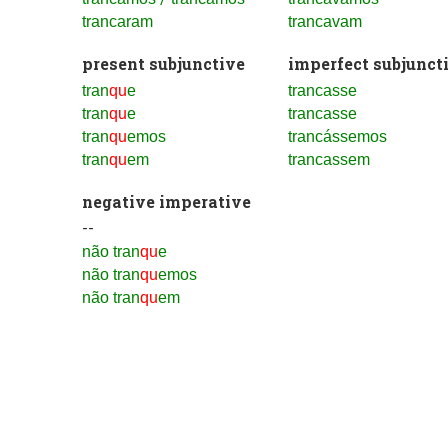
trancaram
trancavam
present subjunctive
imperfect subjunct
tran
qu
e
trancasse
tran
qu
e
trancasse
tran
qu
emos
trancássemos
tran
qu
em
trancassem
negative imperative
--
não tran
qu
e
não tran
qu
emos
não tran
qu
em