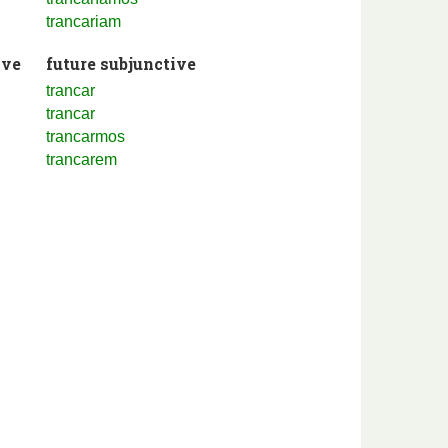
trancariam
ive
future subjunctive
trancar
trancar
trancarmos
trancarem