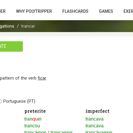
HER
WHY POLYTRIPPER
FLASHCARDS
GAMES
EXE
gations
trancar
ATE
n pattern of the verb
ficar
.
Portuguese (PT)
preterite
imperfect
tran
qu
ei
trancava
trancou
trancava
/
trancámos
trancamos
trancávamos