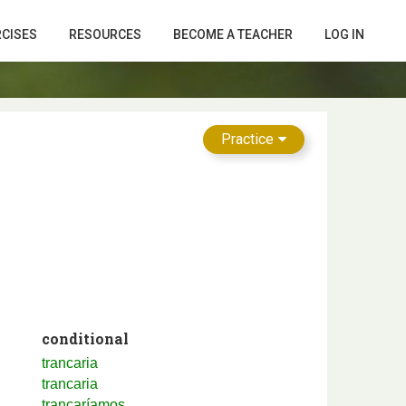
RCISES
RESOURCES
BECOME A TEACHER
LOG IN
Practice
conditional
trancaria
trancaria
trancaríamos