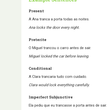
Present
A Ana tranca a porta todas as noites.
Ana locks the door every night.
Preterite
O Miguel trancou o carro antes de sair.
Miguel locked the car before leaving.
Conditional
A Clara trancaria tudo com cuidado.
Clara would lock everything carefully.
Imperfect Subjunctive
Ela pediu que eu trancasse a porta antes de sair.