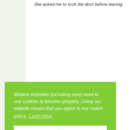
She asked me to lock the door before leaving.
Modern websites (including ours) need to
use cookies to function properly. Using our
website means that you agree to our cookie
policy.
Learn More