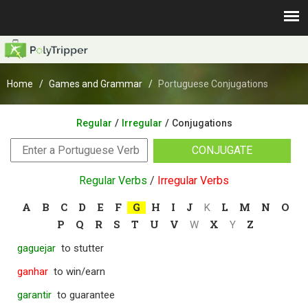
Home
Games and Grammar
Portuguese Conjugations
/
/
Regular
Irregular
Conjugations
CONJUGATE
Regular Verbs
/
Irregular Verbs
A
B
C
D
E
F
G
H
I
J
L
M
N
O
K
P
Q
R
S
T
U
V
X
Z
W
Y
gaguejar
to stutter
ganhar
to win/earn
garantir
to guarantee