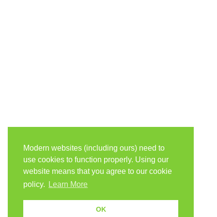
Modern websites (including ours) need to
use cookies to function properly. Using our
website means that you agree to our cookie
policy.
Learn More
OK