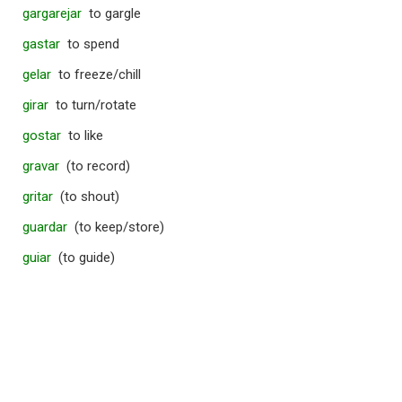
gargarejar
to gargle
gastar
to spend
gelar
to freeze/chill
girar
to turn/rotate
gostar
to like
gravar
(to record)
gritar
(to shout)
guardar
(to keep/store)
guiar
(to guide)