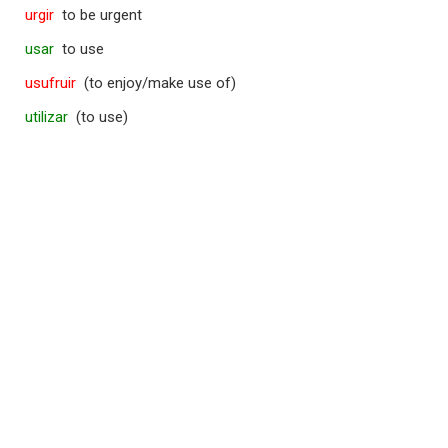
urgir
to be urgent
usar
to use
usufruir
(to enjoy/make use of)
utilizar
(to use)