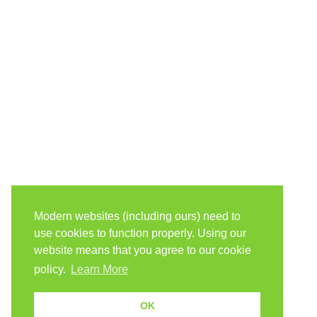
Modern websites (including ours) need to
use cookies to function properly. Using our
website means that you agree to our cookie
policy.
Learn More
OK