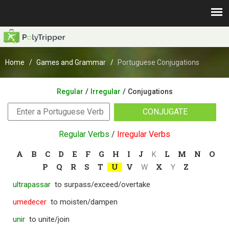
Home
Games and Grammar
Portuguese Conjugations
/
/
Regular
Irregular
Conjugations
CONJUGATE
Regular Verbs
/
Irregular Verbs
A
B
C
D
E
F
G
H
I
J
L
M
N
O
K
P
Q
R
S
T
U
V
X
Z
W
Y
ultrapassar
to surpass/exceed/overtake
umedecer
to moisten/dampen
unir
to unite/join