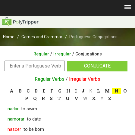
Home
Games and Grammar
Portuguese Conjugations
/
/
Regular
Irregular
Conjugations
CONJUGATE
Regular Verbs
/
Irregular Verbs
A
B
C
D
E
F
G
H
I
J
L
M
N
O
K
P
Q
R
S
T
U
V
X
Z
W
Y
nadar
to swim
namorar
to date
nascer
to be born