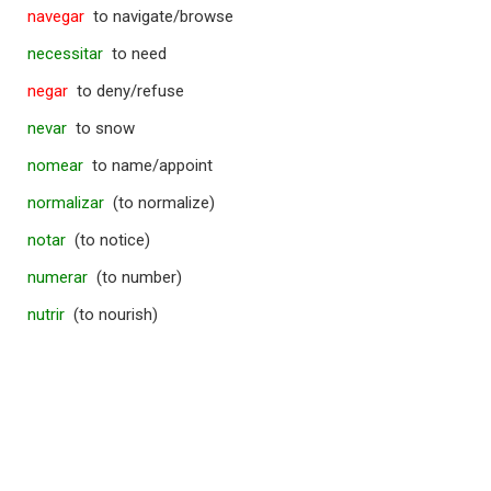
navegar
to navigate/browse
necessitar
to need
negar
to deny/refuse
nevar
to snow
nomear
to name/appoint
normalizar
(to normalize)
notar
(to notice)
numerar
(to number)
nutrir
(to nourish)