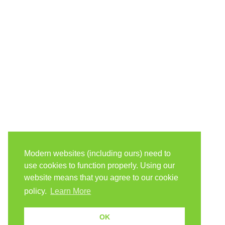
Modern websites (including ours) need to
use cookies to function properly. Using our
website means that you agree to our cookie
policy.
Learn More
OK