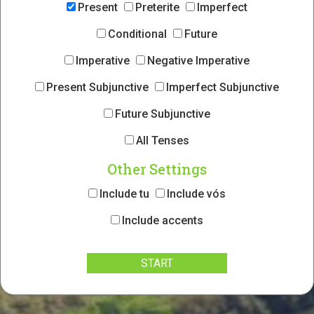
Present
Preterite
Imperfect
Conditional
Future
Imperative
Negative Imperative
Present Subjunctive
Imperfect Subjunctive
Future Subjunctive
All Tenses
Other Settings
Include tu
Include vós
Include accents