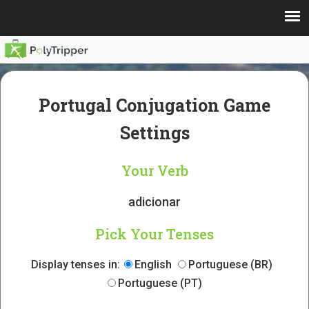
Portugal Conjugation Game
Settings
Your Verb
adicionar
Pick Your Tenses
Display tenses in:
English
Portuguese (BR)
Portuguese (PT)