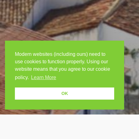
Modern websites (including ours) need to
use cookies to function properly. Using our
website means that you agree to our cookie
policy.
Learn More
OK