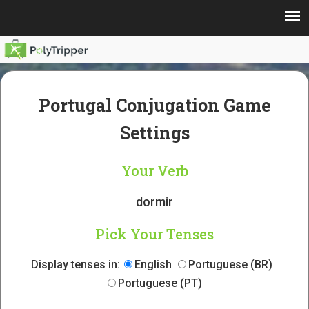
Portugal Conjugation Game
Settings
Your Verb
dormir
Pick Your Tenses
Display tenses in:
English
Portuguese (BR)
Portuguese (PT)