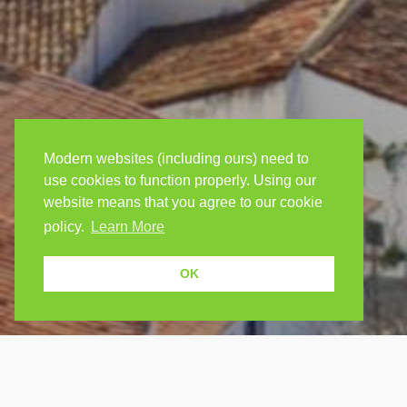
Modern websites (including ours) need to
use cookies to function properly. Using our
website means that you agree to our cookie
policy.
Learn More
OK