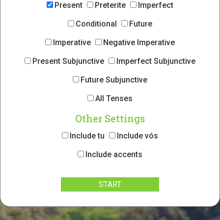
Present
Preterite
Imperfect
Conditional
Future
Imperative
Negative Imperative
Present Subjunctive
Imperfect Subjunctive
Future Subjunctive
All Tenses
Other Settings
Include tu
Include vós
Include accents