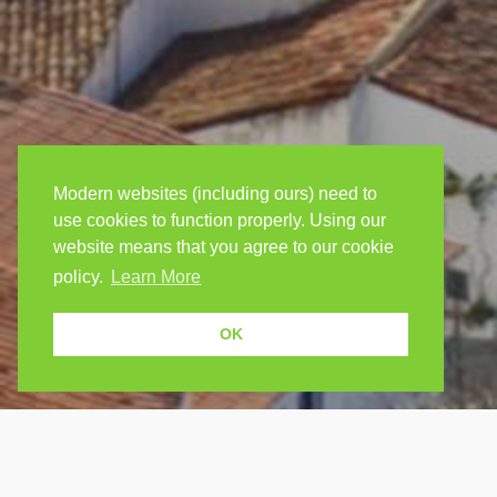
Modern websites (including ours) need to
use cookies to function properly. Using our
website means that you agree to our cookie
policy.
Learn More
OK