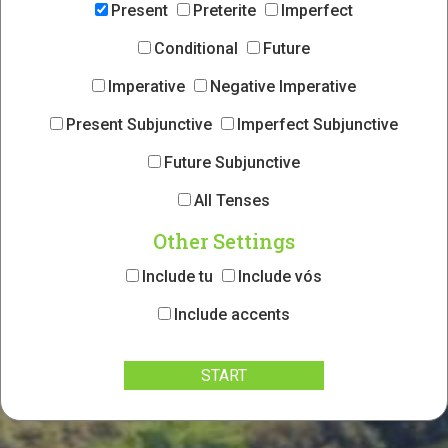
Present
Preterite
Imperfect
Conditional
Future
Imperative
Negative Imperative
Present Subjunctive
Imperfect Subjunctive
Future Subjunctive
All Tenses
Other Settings
Include tu
Include vós
Include accents