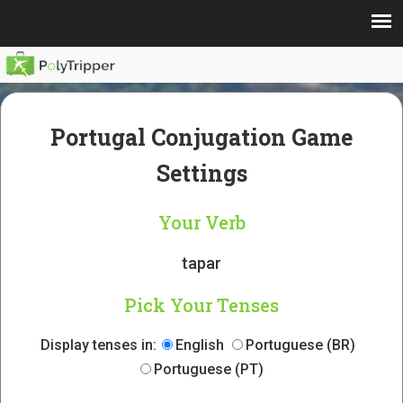
Portugal Conjugation Game
Settings
Your Verb
tapar
Pick Your Tenses
Display tenses in:
English
Portuguese (BR)
Portuguese (PT)