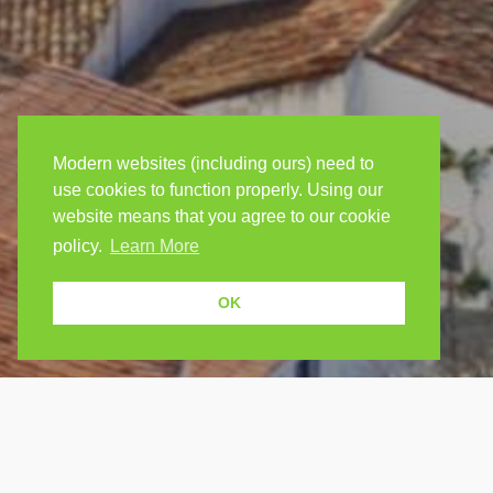
Modern websites (including ours) need to
use cookies to function properly. Using our
website means that you agree to our cookie
policy.
Learn More
OK