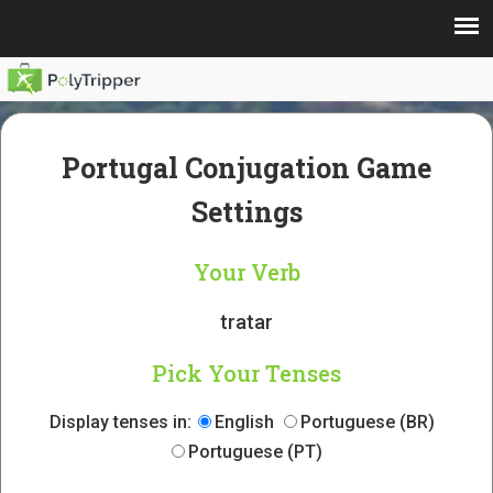
Portugal Conjugation Game
Settings
Your Verb
tratar
Pick Your Tenses
Display tenses in:
English
Portuguese (BR)
Portuguese (PT)