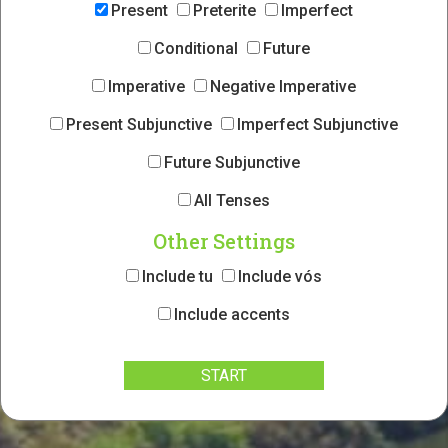
Present
Preterite
Imperfect
Conditional
Future
Imperative
Negative Imperative
Present Subjunctive
Imperfect Subjunctive
Future Subjunctive
All Tenses
Other Settings
Include tu
Include vós
Include accents