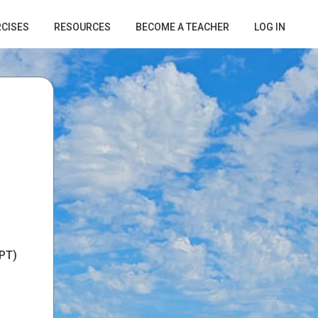
RCISES
RESOURCES
BECOME A TEACHER
LOG IN
PT)