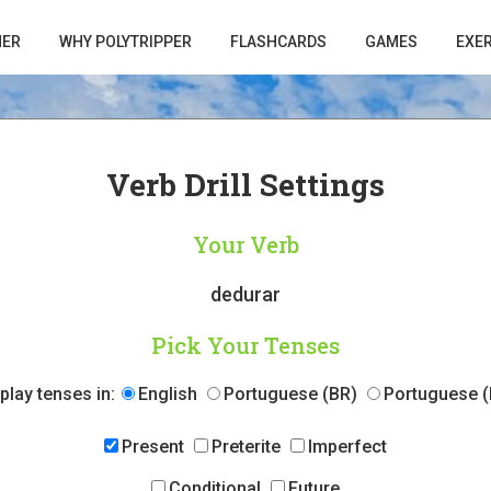
HER
WHY POLYTRIPPER
FLASHCARDS
GAMES
EXE
Verb Drill Settings
Your Verb
dedurar
Pick Your Tenses
play tenses in:
English
Portuguese (BR)
Portuguese (
Present
Preterite
Imperfect
Conditional
Future