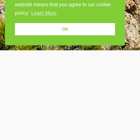
website means that you agree to our cookie
policy.
Learn More
OK
USEF
Because human students need human
teachers.
Find a
How Po
FOLLOW US
FAQ