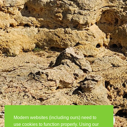
Modern websites (including ours) need to
use cookies to function properly. Using our