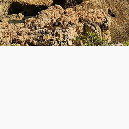
UL LINKS
BECOME A TEACHE
 Teacher
How to Become a Teacher
lyTripper Works
-
Students
New Teacher Application
How PolyTripper Works
-
Teach