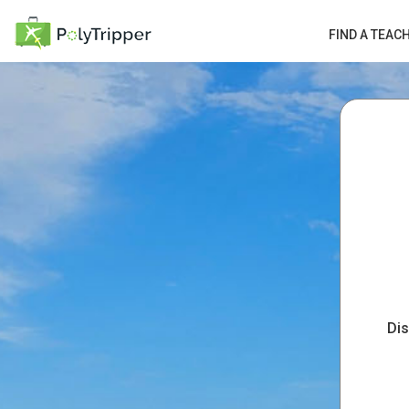
FIND A TEAC
Dis