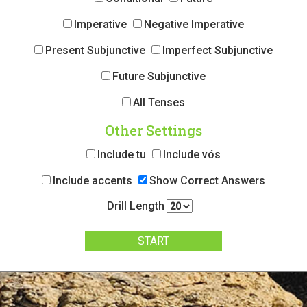
Imperative
Negative Imperative
Present Subjunctive
Imperfect Subjunctive
Future Subjunctive
All Tenses
Other Settings
Include tu
Include vós
Include accents
Show Correct Answers
Drill Length