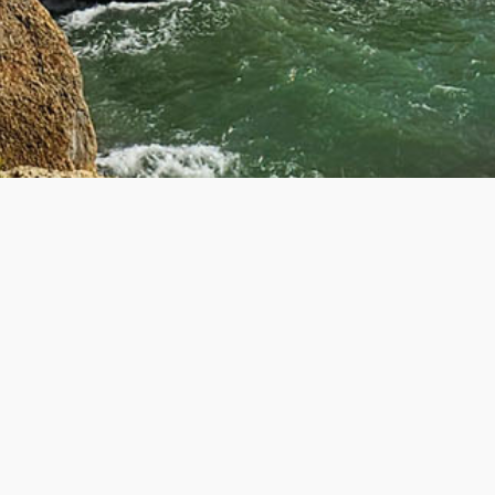
R
GET IN TOUCH
Contact Us
About Us
ers