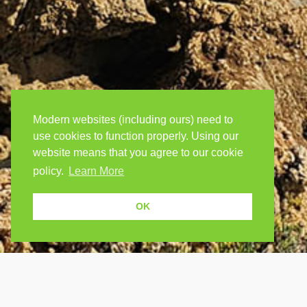
Modern websites (including ours) need to
use cookies to function properly. Using our
website means that you agree to our cookie
policy.
Learn More
OK