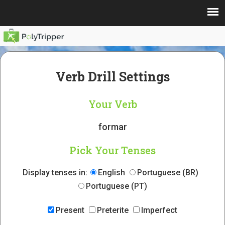
Verb Drill Settings
Your Verb
formar
Pick Your Tenses
Display tenses in:
English
Portuguese (BR)
Portuguese (PT)
Present
Preterite
Imperfect