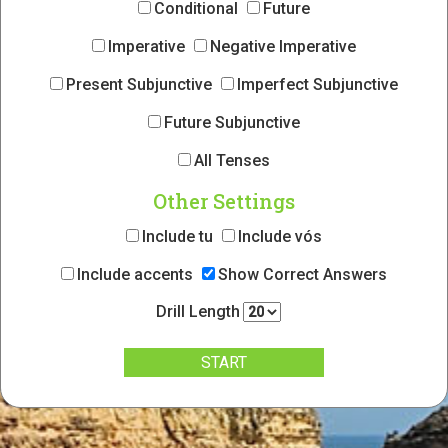
Conditional
Future
Imperative
Negative Imperative
Present Subjunctive
Imperfect Subjunctive
Future Subjunctive
All Tenses
Other Settings
Include tu
Include vós
Include accents
Show Correct Answers
Drill Length