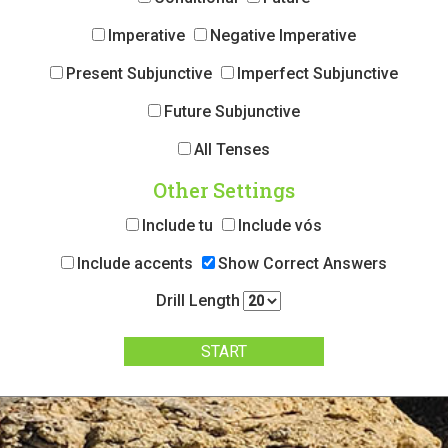
Imperative
Negative Imperative
Present Subjunctive
Imperfect Subjunctive
Future Subjunctive
All Tenses
Other Settings
Include tu
Include vós
Include accents
Show Correct Answers
Drill Length