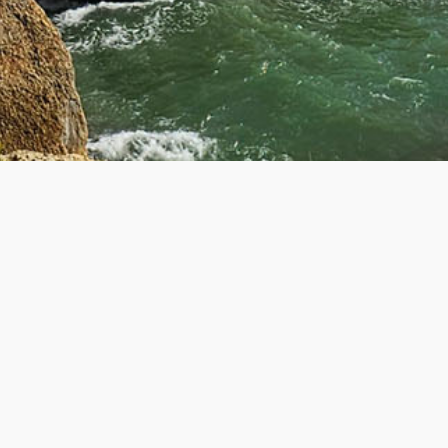
R
GET IN TOUCH
Contact Us
About Us
ers