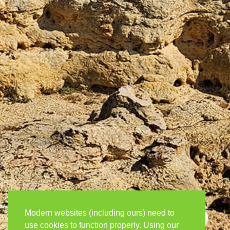
Modern websites (including ours) need to
use cookies to function properly. Using our