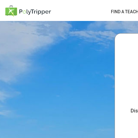
FIND A TEAC
Dis