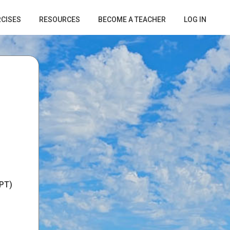
RCISES
RESOURCES
BECOME A TEACHER
LOG IN
PT)