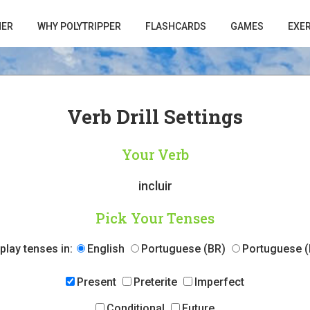
HER
WHY POLYTRIPPER
FLASHCARDS
GAMES
EXE
Verb Drill Settings
Your Verb
incluir
Pick Your Tenses
play tenses in:
English
Portuguese (BR)
Portuguese (
Present
Preterite
Imperfect
Conditional
Future