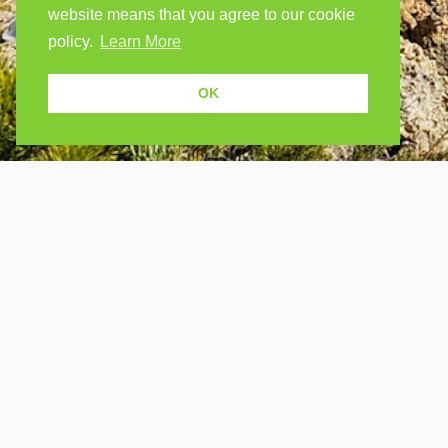
website means that you agree to our cookie
policy.
Learn More
OK
USEF
Because human students need human
teachers.
Find a
How Po
FOLLOW US
FAQ