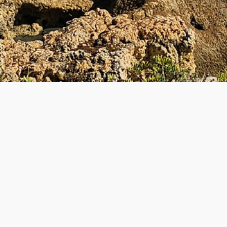
UL LINKS
BECOME A TEACHE
 Teacher
How to Become a Teacher
lyTripper Works
-
Students
New Teacher Application
How PolyTripper Works
-
Teach