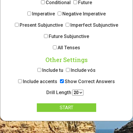
Conditional
Future
Imperative
Negative Imperative
Present Subjunctive
Imperfect Subjunctive
Future Subjunctive
All Tenses
Other Settings
Include tu
Include vós
Include accents
Show Correct Answers
Drill Length