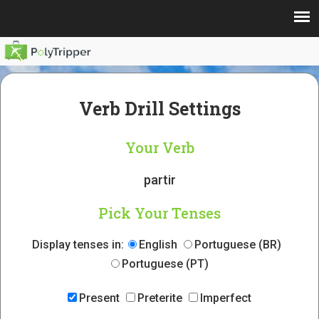
Verb Drill Settings
Your Verb
partir
Pick Your Tenses
Display tenses in:
English
Portuguese (BR)
Portuguese (PT)
Present
Preterite
Imperfect