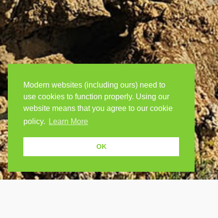
Modern websites (including ours) need to
use cookies to function properly. Using our
website means that you agree to our cookie
policy.
Learn More
OK