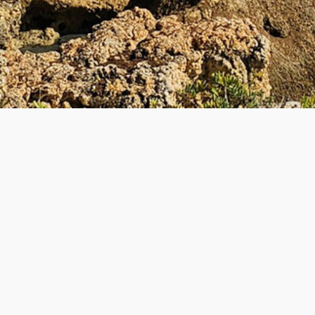
UL LINKS
BECOME A TEACHE
 Teacher
How to Become a Teacher
lyTripper Works
-
Students
New Teacher Application
How PolyTripper Works
-
Teach