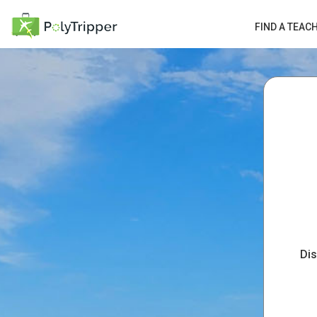
FIND A TEAC
Dis