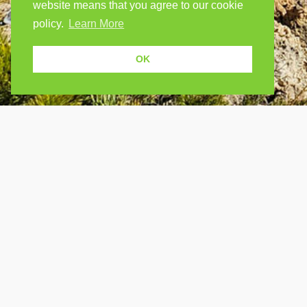
website means that you agree to our cookie
policy.
Learn More
OK
USEF
Because human students need human
teachers.
Find a
How Po
FOLLOW US
FAQ