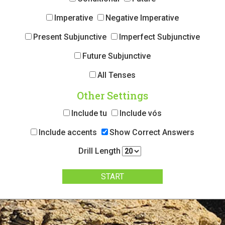
Imperative
Negative Imperative
Present Subjunctive
Imperfect Subjunctive
Future Subjunctive
All Tenses
Other Settings
Include tu
Include vós
Include accents
Show Correct Answers
Drill Length