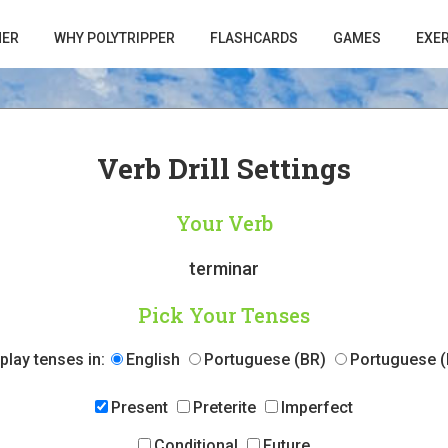
HER
WHY POLYTRIPPER
FLASHCARDS
GAMES
EXE
Verb Drill Settings
Your Verb
terminar
Pick Your Tenses
play tenses in:
English
Portuguese (BR)
Portuguese (
Present
Preterite
Imperfect
Conditional
Future