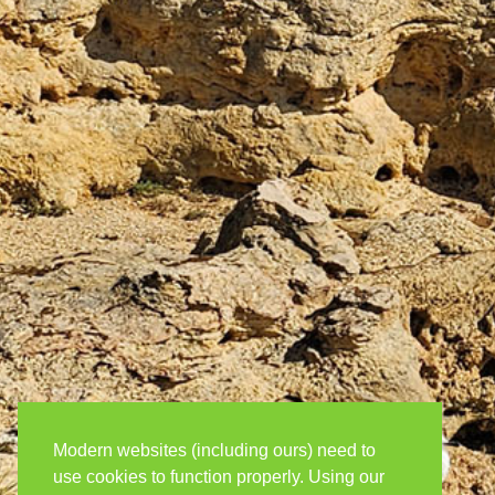
Modern websites (including ours) need to
use cookies to function properly. Using our