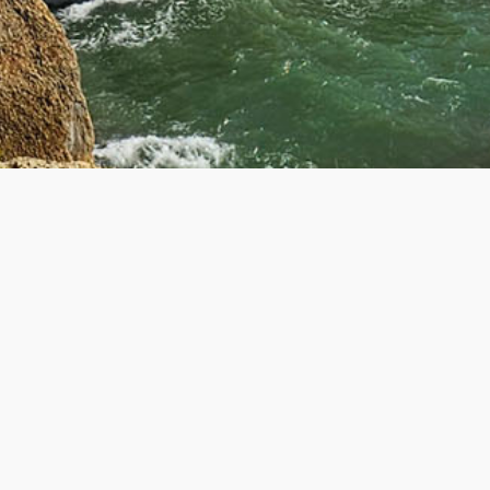
R
GET IN TOUCH
Contact Us
About Us
ers