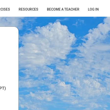
RCISES
RESOURCES
BECOME A TEACHER
LOG IN
PT)