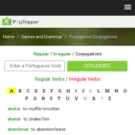
Home
Games and Grammar
Portuguese Conjugations
/
/
Regular
Irregular
Conjugations
CONJUGATE
Regular Verbs
/
Irregular Verbs
A
B
C
D
E
F
G
H
I
J
L
M
N
O
K
P
Q
R
S
T
U
V
X
Z
W
Y
abafar
to muffle/smother
abanar
to shake/fan
abandonar
to abandon/leave