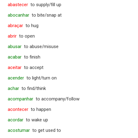
abastecer
to supply/fill up
abocanhar
to bite/snap at
abraçar
to hug
abrir
to open
abusar
to abuse/misuse
acabar
to finish
aceitar
to accept
acender
to light/turn on
achar
to find/think
acompanhar
to accompany/follow
acontecer
to happen
acordar
to wake up
acostumar
to get used to