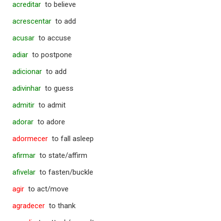
acreditar
to believe
acrescentar
to add
acusar
to accuse
adiar
to postpone
adicionar
to add
adivinhar
to guess
admitir
to admit
adorar
to adore
adormecer
to fall asleep
afirmar
to state/affirm
afivelar
to fasten/buckle
agir
to act/move
agradecer
to thank