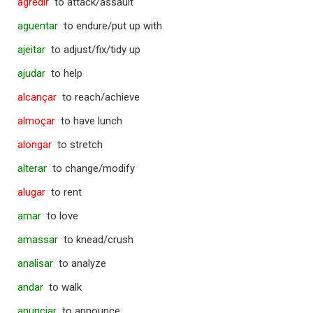
agredir
to attack/assault
aguentar
to endure/put up with
ajeitar
to adjust/fix/tidy up
ajudar
to help
alcançar
to reach/achieve
almoçar
to have lunch
alongar
to stretch
alterar
to change/modify
alugar
to rent
amar
to love
amassar
to knead/crush
analisar
to analyze
andar
to walk
anunciar
to announce