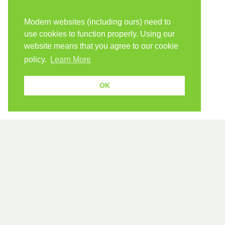
Modern websites (including ours) need to
use cookies to function properly. Using our
website means that you agree to our cookie
policy.
Learn More
OK
589 verbs