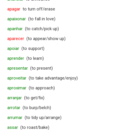
apagar
to turn off/erase
apaixonar
(to fall in love)
apanhar
(to catch/pick up)
aparecer
(to appear/show up)
apoiar
(to support)
aprender
(to learn)
apresentar
(to present)
aproveitar
(to take advantage/enjoy)
aproximar
(to approach)
arranjar
(to get/fix)
arrotar
(to burp/belch)
arrumar
(to tidy up/arrange)
assar
(to roast/bake)