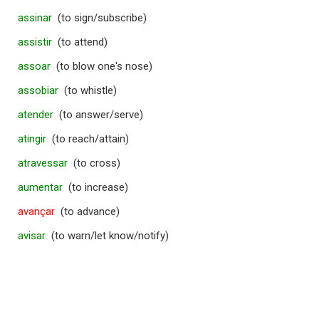
assinar
(to sign/subscribe)
assistir
(to attend)
assoar
(to blow one's nose)
assobiar
(to whistle)
atender
(to answer/serve)
atingir
(to reach/attain)
atravessar
(to cross)
aumentar
(to increase)
avançar
(to advance)
avisar
(to warn/let know/notify)